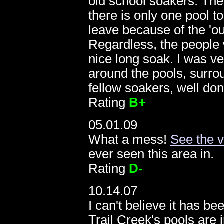
old school soakers. Th
there is only one pool to
leave because of the 'ou
Regardless, the people 
nice long soak. I was ve
around the pools, surro
fellow soakers, well don
Rating
B+
05.01.09
What a mess!
See the 
ever seen this area in.
1
Rating
D-
10.14.07
I can't believe it has be
Trail Creek's pools are 