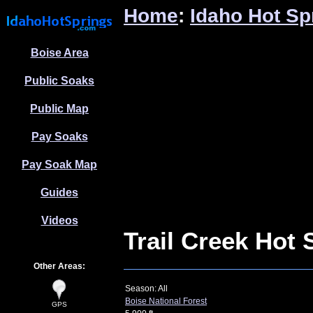
Home
:
Idaho Hot Sp
Boise Area
Public Soaks
Public Map
Pay Soaks
Pay Soak Map
Guides
Videos
Trail Creek Hot 
Other Areas:
Season: All
Boise National Forest
GPS