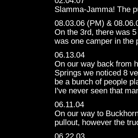
02.04.07
Slamma-Jamma! The pull
08.03.06 (PM) & 08.06.
On the 3rd, there was 5 
was one camper in the p
06.13.04
On our way back from h
Springs we noticed 8 vehi
be a bunch of people play
I've never seen that ma
06.11.04
On our way to Buckhorn 
pullout, however the tru
06.22.03