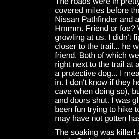
The roads were in prett
covered miles before the
Nissan Pathfinder and a
Hmmm. Friend or foe? W
growling at us. I didn't
closer to the trail... he
friend. Both of which w
right next to the trail 
a protective dog... I me
in. I don't know if they
cave when doing so), but
and doors shut. I was gl
11
been fun trying to hike 
may have not gotten has
The soaking was killer! 