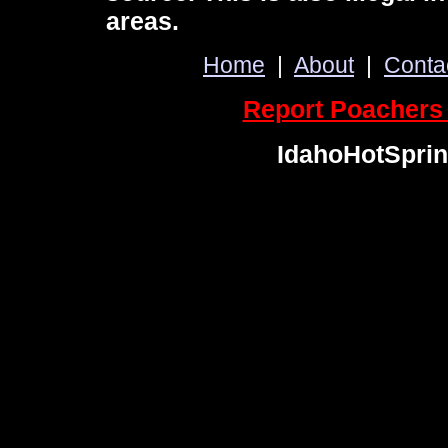
areas.
Home
|
About
|
Conta
Report Poachers 
IdahoHotSpri