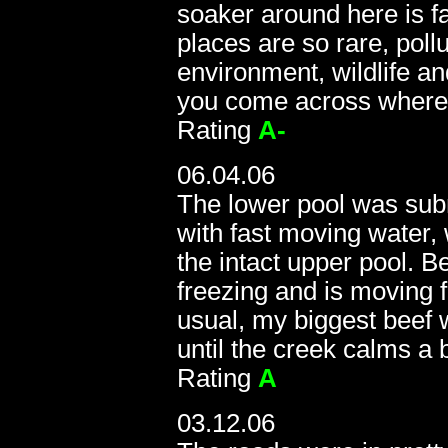
soaker around here is f
places are so rare, pollu
environment, wildlife an
you come across where
Rating
A-
06.04.06
The lower pool was sub
with fast moving water, 
the intact upper pool. Be
freezing and is moving 
usual, my biggest beef was
until the creek calms a b
Rating
A
03.12.06