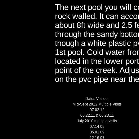
The next pool you will c
rock walled. It can ac
about 8ft wide and 2.5 
through the sandy botto
though a white plastic p
1st pool. Cold water fro
located in the lower por
point of the creek. Adju
on the pvc pipe near th
Dates Visited:
Mid-Sept 2012 Multiple Visits
07.02.12
06.22.11 & 06.23.11
July 2010 multiple visits
07.14.09
05.01.09
12.16.07