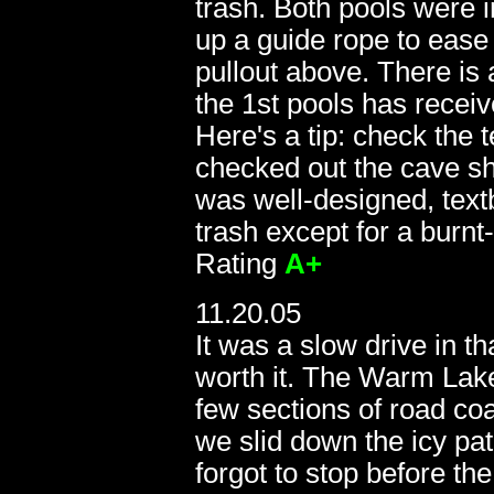
trash. Both pools were 
up a guide rope to ease 
pullout above. There is
the 1st pools has receiv
Here's a tip: check the 
checked out the cave shel
was well-designed, textb
trash except for a burn
Rating
A+
11.20.05
It was a slow drive in t
worth it. The Warm Lak
few sections of road coa
we slid down the icy path
forgot to stop before t
11.20.05: