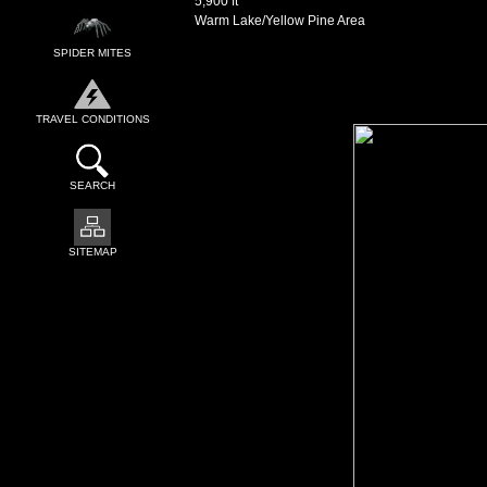
5,900 ft
Warm Lake/Yellow Pine Area
SPIDER MITES
TRAVEL CONDITIONS
SEARCH
SITEMAP