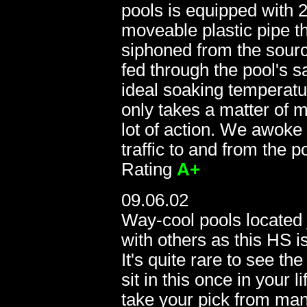
pools is equipped with 2
moveable plastic pipe th
siphoned from the sourc
fed through the pool's s
ideal soaking temperatu
only takes a matter of m
0
lot of action. We awoke 
traffic to and from the p
Rating
A+
09.06.02
Way-cool pools located 
with others as this HS is
It's quite rare to see t
sit in this once in your 
take your pick from man