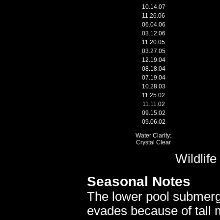
10.14.07
11.26.06
06.04.06
03.12.06
11.20.05
03.27.05
12.19.04
08.18.04
07.19.04
10.28.03
11.25.02
11.11.02
09.15.02
09.06.02
Water Clarity:
Crystal Clear
Wildlif
Seasonal Notes
The lower pool submerge
evades because of tall 