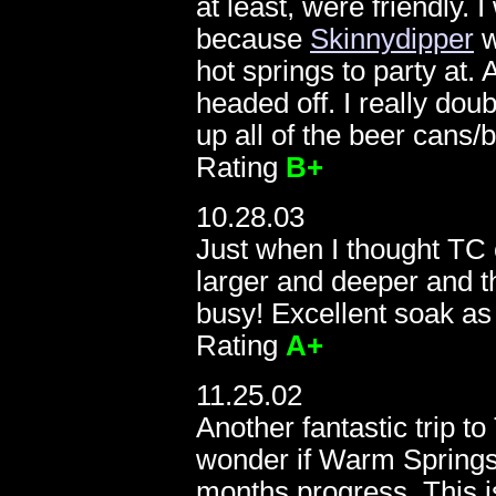
at least, were friendly. 
1
because
Skinnydipper
w
hot springs to party at.
headed off. I really dou
up all of the beer cans/
Rating
B+
10.28.03
Just when I thought TC c
larger and deeper and 
busy! Excellent soak as
Rating
A+
11.25.02
Another fantastic trip 
wonder if Warm Springs 
months progress. This is