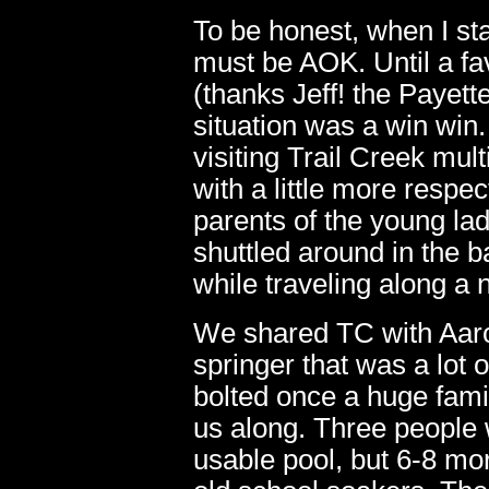
To be honest, when I sta
must be AOK. Until a fa
(thanks Jeff! the Payette
situation was a win win
visiting Trail Creek mult
with a little more respec
parents of the young lad
shuttled around in the 
while traveling along a
We shared TC with Aaron 
springer that was a lot 
bolted once a huge fam
us along. Three people w
usable pool, but 6-8 mo