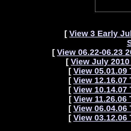
[
View 3 Early Ju
S
[
View 06.22-06.23 2
[
View July 2010 
[
View 05.01.09 
[
View 12.16.07 
[
View 10.14.07 
[
View 11.26.06 
[
View 06.04.06 
[
View 03.12.06 