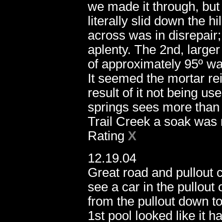
we made it through, but 
literally slid down the h
across was in disrepair;
11.20.05
aplenty. The 2nd, larger 
of approximately 95º wat
It seemed the mortar rei
result of it not being us
springs sees more than it
Trail Creek a soak was 
Rating
X
12.19.04
Great road and pullout 
see a car in the pullout 
from the pullout down to
1st pool looked like it h