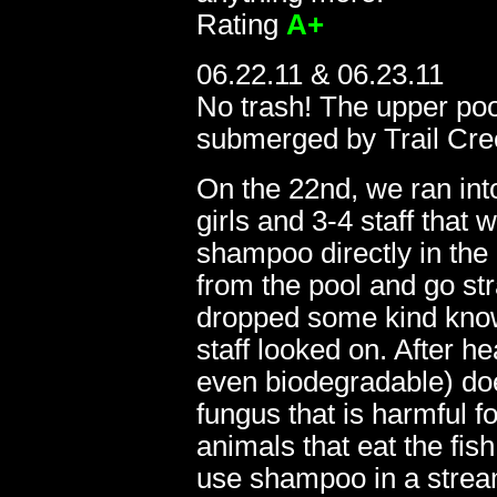
Rating
A+
06.22.11 & 06.23.11
No trash! The upper poo
submerged by Trail Cree
On the 22nd, we ran in
girls and 3-4 staff that 
shampoo directly in the
10.14.07
from the pool and go str
dropped some kind knowl
staff looked on. After 
even biodegradable) doe
fungus that is harmful 
animals that eat the fish
use shampoo in a stream