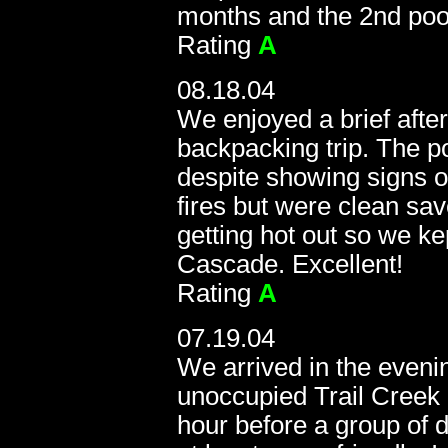
months and the 2nd pool
Rating
A
08.18.04
We enjoyed a brief afte
backpacking trip. The p
despite showing signs 
fires but were clean sav
getting hot out so we ke
Cascade. Excellent!
Rating
A
07.19.04
We arrived in the evenin
unoccupied Trail Creek H
hour before a group of