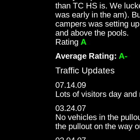
than TC HS is. We lucked
was early in the am). B
campers was setting up 
and above the pools.
Rating
A
Average R
ating:
A-
Traffic Updates
07.14.09
Lots of visitors day and 
03.24.07
No vehicles in the pullo
the pullout on the way o