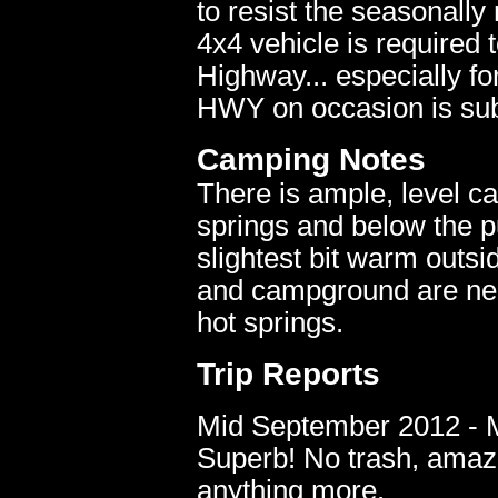
to resist the seasonall
4x4 vehicle is required 
Highway... especially f
HWY on occasion is subj
Camping Notes
There is ample, level ca
springs and below the pu
slightest bit warm outs
and campground are nea
hot springs.
Trip Reports
Mid September 2012 - Mu
Superb! No trash, amazi
anything more.