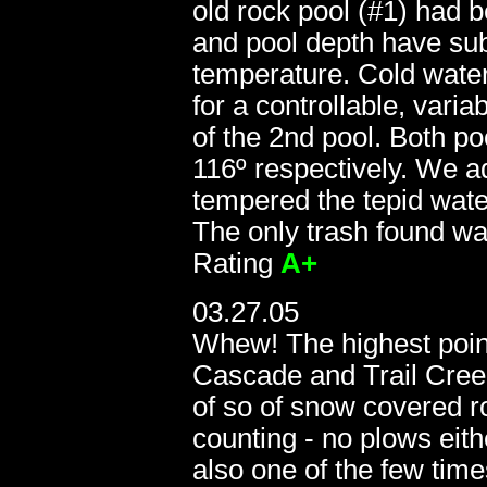
old rock pool (#1) had b
and pool depth have sub
temperature. Cold water
for a controllable, vari
of the 2nd pool. Both p
116º respectively. We a
tempered the tepid water 
The only trash found w
Rating
A+
11.20.05:
03.27.05
Whew! The highest poi
Cascade and Trail Creek
of so of snow covered r
counting - no plows eith
also one of the few time