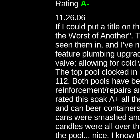
Rating
A-
11.26.06
If I could put a title on
the Worst of Another". T
seen them in, and I've 
feature plumbing upgrad
valve; allowing for cold 
The top pool clocked in
112. Both pools have be
06.04
reinforcement/repairs 
rated this soak A+ all t
and can beer containers
cans were smashed and t
candles were all over t
the pool... nice. I know t