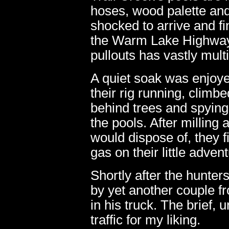
hoses, wood palette and
shocked to arrive and f
the Warm Lake Highway 
pullouts has vastly multi
A quiet soak was enjoyed
their rig running, climbe
behind trees and spying 
the pools. After milling a
would dispose of, they f
gas on their little adven
Shortly after the hunter
by yet another couple f
in his truck. The brief,
traffic for my liking.
06.