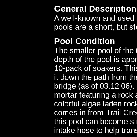
General Description
A well-known and used 
pools are a short, but s
Pool Condition
The smaller pool of the 
depth of the pool is appr
10-pack of soakers. This
it down the path from t
bridge (as of 03.12.06).
mortar featuring a rock
colorful algae laden roc
comes in from Trail Cre
this pool can become s
intake hose to help tran