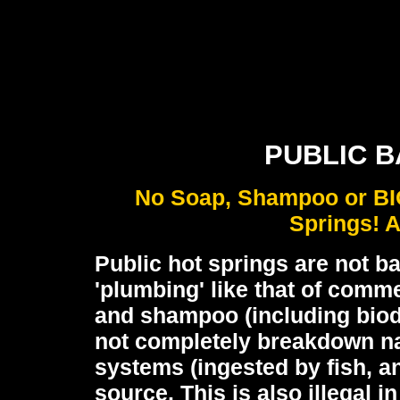
PUBLIC B
No Soap, Shampoo or BI
Springs! A
Public hot springs are not ba
'plumbing' like that of comm
and shampoo (including bio
not completely breakdown nat
systems (ingested by fish, a
source. This is also illegal 