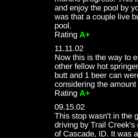
and enjoy the pool by yo
was that a couple live b
pool.
Rating
A+
11.11.02
Now this is the way to 
other fellow hot springe
butt and 1 beer can wer
considering the amount o
Rating
A+
09.15.02
09
This stop wasn't in the
driving by Trail Creek'
of Cascade, ID. It was 