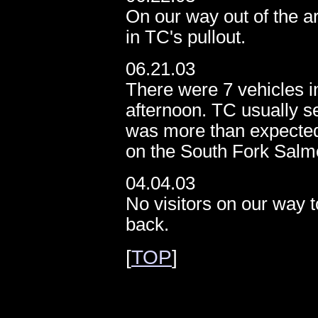
On our way out of the a
in TC's pullout.
06.21.03
There were 7 vehicles in
afternoon. TC usually se
was more than expected.
on the South Fork Salm
04.04.03
No visitors on our way 
back.
[
TOP
]